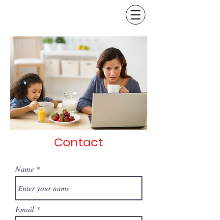
Contact
Name
Email