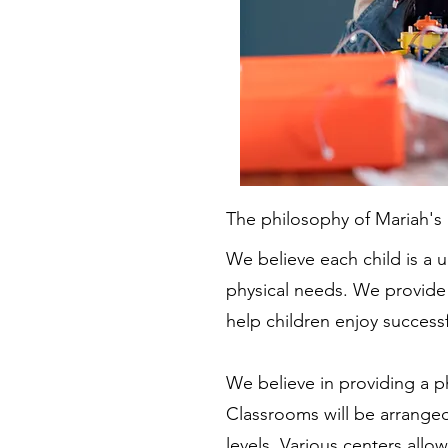
The philosophy of Mariah's L
We believe each child is a un
physical needs. We provide
help children enjoy success
We believe in providing a ph
Classrooms will be arranged
levels. Various centers all