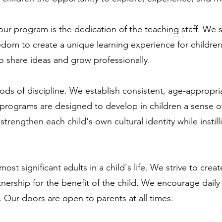
our program is the dedication of the teaching staff. We 
eedom to create a unique learning experience for childr
to share ideas and grow professionally.
ds of discipline. We establish consistent, age-appropria
r programs are designed to develop in children a sense
strengthen each child's own cultural identity while instil
ost significant adults in a child's life. We strive to cr
tnership for the benefit of the child. We encourage da
. Our doors are open to parents at all times.