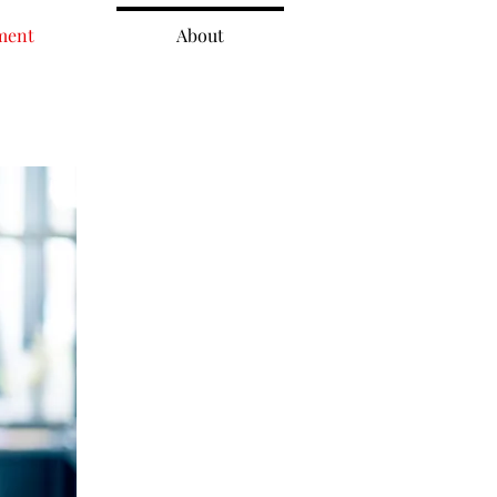
ment
About