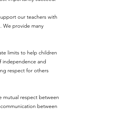
support our teachers with
en. We provide many
te limits to help children
 of independence and
ling respect for others
eate mutual respect between
ily communication between