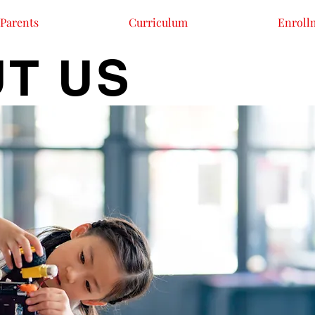
Parents
Curriculum
Enroll
T US