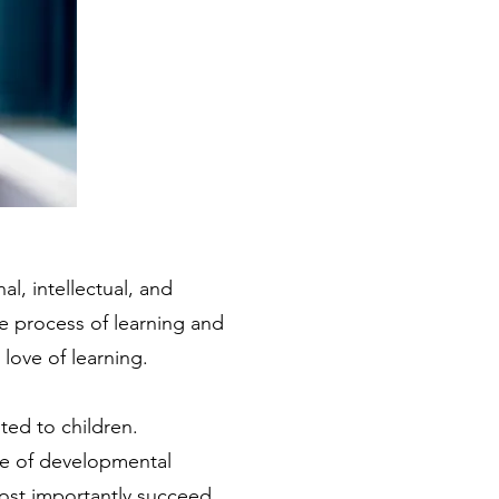
al, intellectual, and
e process of learning and
love of learning.
ted to children.
nge of developmental
most importantly succeed.