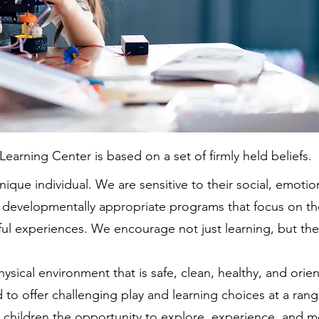
earning Center is based on a set of firmly held beliefs.
ique individual. We are sensitive to their social, emotion
 developmentally appropriate programs that focus on th
ful experiences. We encourage not just learning, but the 
ysical environment that is safe, clean, healthy, and orien
 to offer challenging play and learning choices at a ra
ow children the opportunity to explore, experience, and 