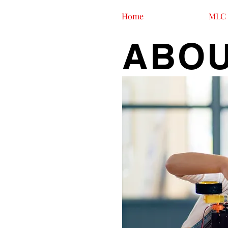
Home
MLC 
ABOU