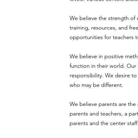
We believe the strength of 
training, resources, and fr
opportunities for teachers 
We believe in positive metho
function in their world. Ou
responsibility. We desire to 
who may be different.
We believe parents are the m
parents and teachers, a par
parents and the center staff